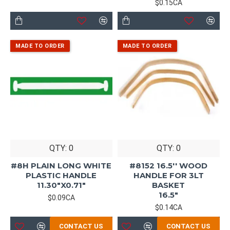
$0.15CA
QTY: 0
QTY: 0
#8H PLAIN LONG WHITE
#8152 16.5'' WOOD
PLASTIC HANDLE
HANDLE FOR 3LT
11.30"X0.71"
BASKET
16.5"
$0.09CA
$0.14CA
CONTACT US
CONTACT US