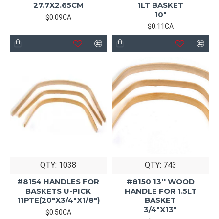
27.7X2.65CM
1LT BASKET
10"
$0.09CA
$0.11CA
QTY: 1038
QTY: 743
#8154 HANDLES FOR
#8150 13'' WOOD
BASKETS U-PICK
HANDLE FOR 1.5LT
11PTE(20"X3/4"X1/8")
BASKET
3/4"X13"
$0.50CA