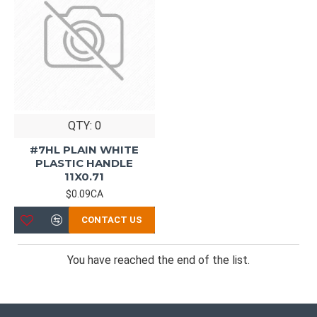
QTY: 0
#7HL PLAIN WHITE
PLASTIC HANDLE
11X0.71
$0.09CA
CONTACT US
You have reached the end of the list.