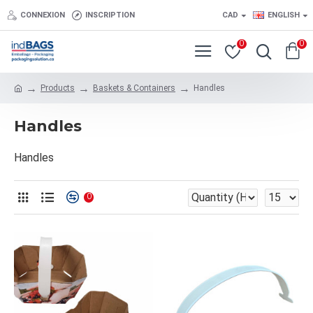
CONNEXION
INSCRIPTION
CAD
ENGLISH
0
0
Products
Baskets & Containers
Handles
Handles
Handles
0