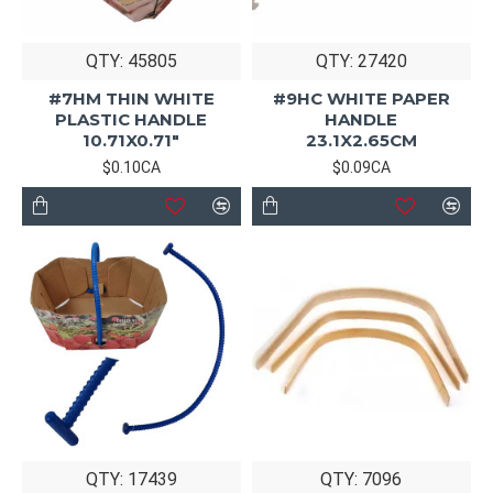
QTY: 45805
QTY: 27420
#7HM THIN WHITE
#9HC WHITE PAPER
PLASTIC HANDLE
HANDLE
10.71X0.71"
23.1X2.65CM
$0.10CA
$0.09CA
QTY: 17439
QTY: 7096