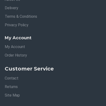
Delivery
Terms & Conditions
Privacy Policy
My Account
My Account
Order History
Customer Service
Contact
Returns
Site Map