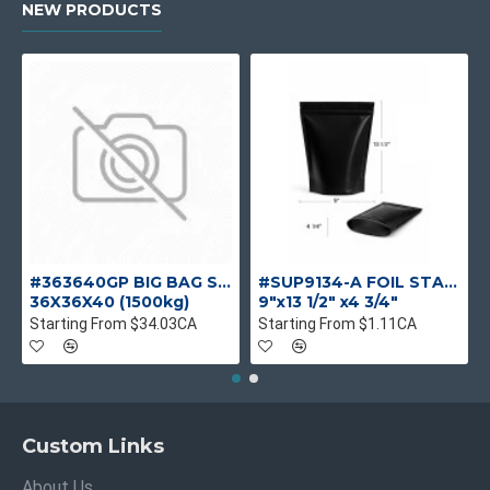
NEW PRODUCTS
#363640GP BIG BAG S/F UV SINGLE USE
#SUP9134-A FOIL STANDUP POUCH MAT BLACK
36X36X40 (1500kg)
9"x13 1/2" x4 3/4"
Starting From $34.03CA
Starting From $1.11CA
Custom Links
About Us