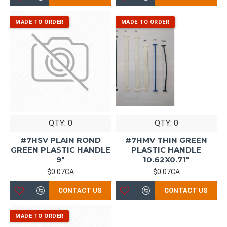
QTY: 0
QTY: 0
#7HSV PLAIN ROND
#7HMV THIN GREEN
GREEN PLASTIC HANDLE
PLASTIC HANDLE
9"
10.62X0.71"
$0.07CA
$0.07CA
CONTACT US
CONTACT US