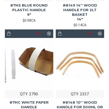
#7HS BLUE ROUND
#8149 14'' WOOD
PLASTIC HANDLE
HANDLE FOR 2LT
9"
BASKET
14"
$0.08CA
$0.14CA
QTY: 2790
QTY: 2337
#7HC WHITE PAPER
#8148 10'' WOOD
HANDLE
HANDLE FOR 500ML OR