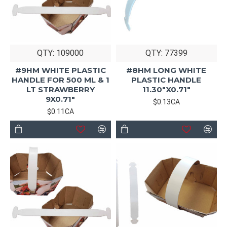
QTY: 109000
QTY: 77399
#9HM WHITE PLASTIC
#8HM LONG WHITE
HANDLE FOR 500 ML & 1
PLASTIC HANDLE
LT STRAWBERRY
11.30"X0.71"
9X0.71"
$0.13CA
$0.11CA