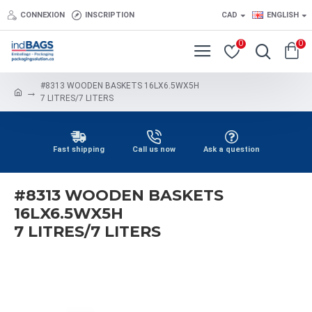
CONNEXION
INSCRIPTION
CAD
ENGLISH
0
0
#8313 WOODEN BASKETS 16LX6.5WX5H
7 LITRES/7 LITERS
Fast shipping
Call us now
Ask a question
#8313 WOODEN BASKETS
16LX6.5WX5H
7 LITRES/7 LITERS