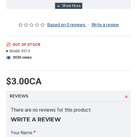
INFORMATION PRODUIT
Based on 0 reviews.
-
Write a review
Capacity / Size:
7 LITRES/7 LITERS
OUT OF STOCK
Model:
8313
PRODUCT FORMAT
3930 views
Quantity per package: 4.00
Dimension:
Weight: 3.64
$3.00CA
Cubic volume: 1.14 cubic feet
REVIEWS
PALLET FORMAT
Quantity per pallet: 0.00
There are no reviews for this product.
Dimension / pallet: 48X42X54
WRITE A REVIEW
ALPHA
Your Name
PBOIS,7LTS,