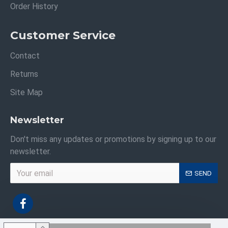
Order History
Customer Service
Contact
Returns
Site Map
Newsletter
Don't miss any updates or promotions by signing up to our
newsletter.
SEND