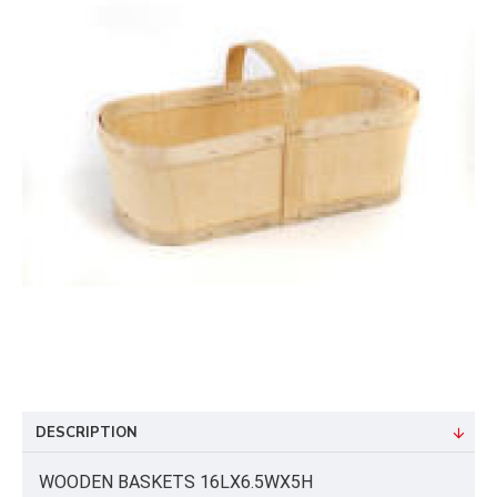
DESCRIPTION
WOODEN BASKETS 16LX6.5WX5H