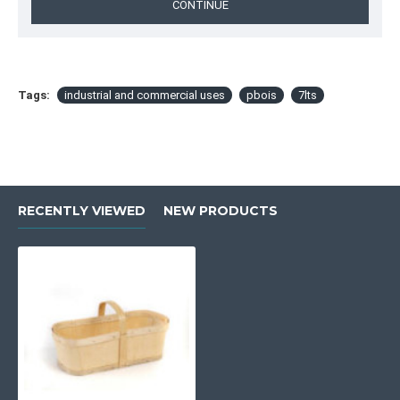
CONTINUE
Tags:
industrial and commercial uses
pbois
7lts
RECENTLY VIEWED
NEW PRODUCTS