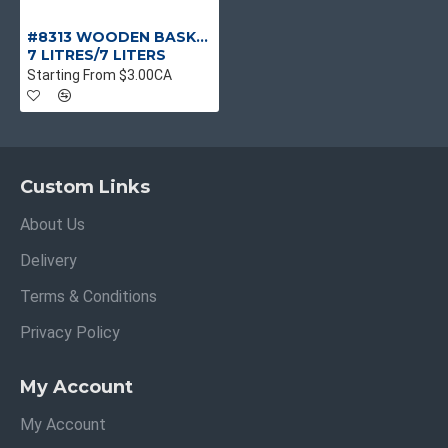
#8313 WOODEN BASKETS 16LX6.5WX5H
7 LITRES/7 LITERS
Starting From $3.00CA
Custom Links
About Us
Delivery
Terms & Conditions
Privacy Policy
My Account
My Account