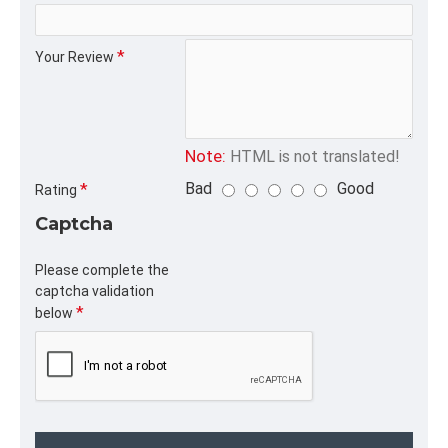
CATEGORY
Your Review
Note:
HTML is not translated!
Bad
Good
Rating
Captcha
Please complete the
captcha validation
below